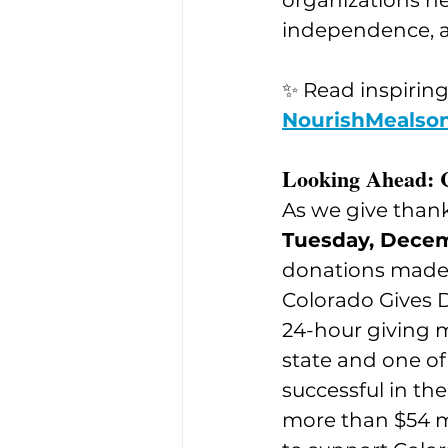
organizations he
independence, a
✨ Read inspiring
NourishMealson
Looking Ahead: 
As we give thank
Tuesday, Dece
donations made 
Colorado Gives D
24-hour giving 
state and one of
successful in the
more than $54 mi