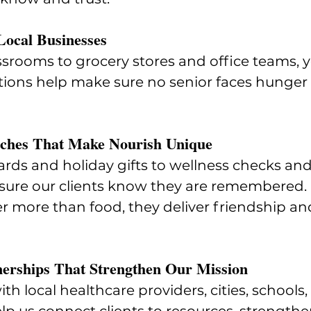
Local Businesses
srooms to grocery stores and office teams, y
ions help make sure no senior faces hunger o
uches That Make Nourish Unique
rds and holiday gifts to wellness checks and
 sure our clients know they are remembered.
er more than food, they deliver friendship an
erships That Strengthen Our Mission
th local healthcare providers, cities, schools, 