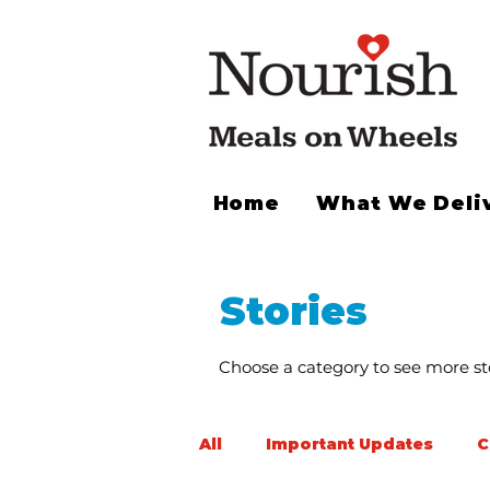
Home
What We Deli
Stories
Choose a category to see more sto
All
Important Updates
C