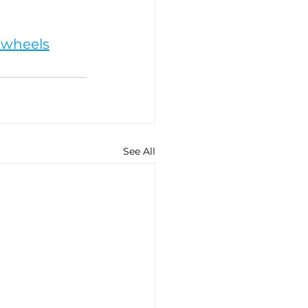
nwheels
See All