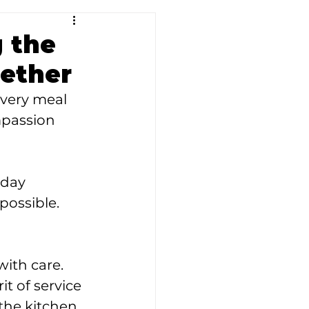
g the
ether
Every meal 
mpassion 
 day 
possible.
ith care. 
t of service 
he kitchen, 