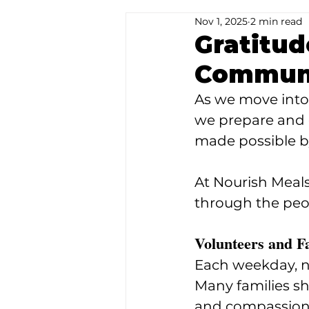
Nov 1, 2025
2 min read
Special Occasions
Gratitud
Communi
As we move into t
we prepare and 
made possible b
At Nourish Meals
through the peo
Volunteers and F
Each weekday, ne
Many families sha
and compassion t