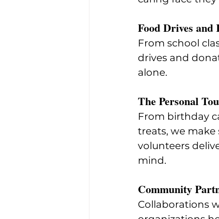
Food Drives and 
From school clas
drives and donat
alone.
The Personal To
From birthday ca
treats, we make
volunteers deliv
mind.
Community Partn
Collaborations wi