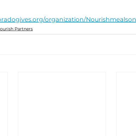
 
oradogives.org/organization/Nourishmealso
ourish Partners