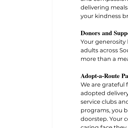
delivering meals
your kindness b
Donors and Supp
Your generosity 
adults across So
more than a mea
Adopt-a-Route Pa
We are grateful 
adopted deliver
service clubs an
programs, you br
doorstep. Your c
caring face they