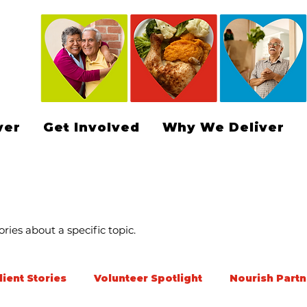
ver
Get Involved
Why We Deliver
ries about a specific topic.
lient Stories
Volunteer Spotlight
Nourish Partn