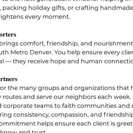
, packing holiday gifts, or crafting handmade 
rightens every moment.
orters
brings comfort, friendship, and nourishment 
uth Metro Denver. You help ensure every clien
l — they receive hope and human connecti
rtners
for the many groups and organizations that 
y routes and serve our neighbors each week.
d corporate teams to faith communities and 
ing consistency, compassion, and friendship
ommitment helps ensure each client is greet
 know and trust.