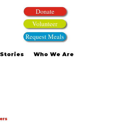
Donate
Volunteer
Request Meals
Stories
Who We Are
ers