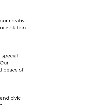
our creative 
r isolation 
 special 
 Our 
d peace of 
and civic 