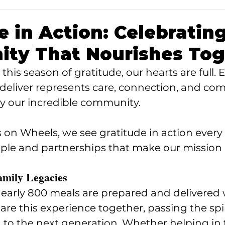
e in Action: Celebratin
ty That Nourishes Tog
his season of gratitude, our hearts are full. 
deliver represents care, connection, and co
y our incredible community.
 on Wheels, we see gratitude in action every
ple and partnerships that make our mission 
amily Legacies
arly 800 meals are prepared and delivered w
re this experience together, passing the spiri
o the next generation. Whether helping in t