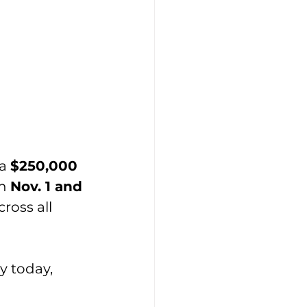
a 
$250,000 
n 
Nov. 1 and 
ross all 
 today, 