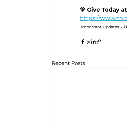
💖 
Give Today at
https://www.col
Important Updates
N
Recent Posts