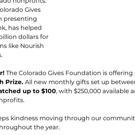
ado nonprofits. 
Colorado Gives 
h presenting 
k, has helped 
illion dollars for 
ns like Nourish 
.
r!
 The Colorado Gives Foundation is offering 
 Prize. 
All new monthly gifts set up betwee
tched up to $100
, with $250,000 available ac
nprofits.
eps kindness moving through our community
hroughout the year.