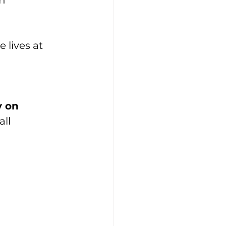
n 
lives at 
 on 
all 