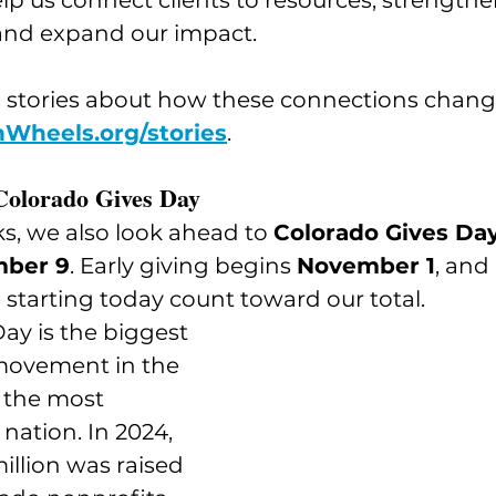
lp us connect clients to resources, strengthe
nd expand our impact.
 stories about how these connections change 
Wheels.org/stories
.
Colorado Gives Day
s, we also look ahead to 
Colorado Gives Day
mber 9
. Early giving begins 
November 1
, and 
starting today count toward our total.
ay is the biggest 
movement in the 
 the most 
 nation. In 2024, 
llion was raised 