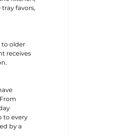
tray favors, 
to older 
t receives 
on.
have 
 From 
day 
 to every 
ed by a 