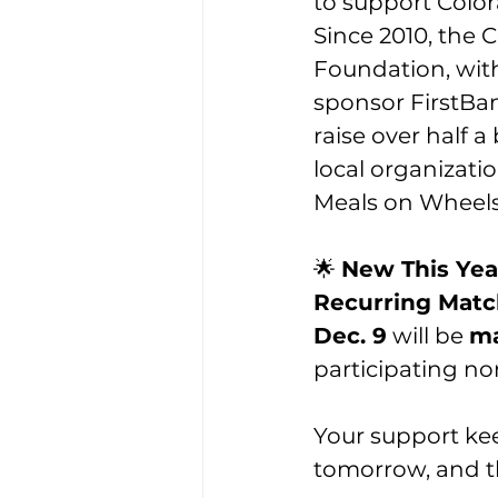
to support Color
Since 2010, the 
Foundation, wit
sponsor FirstBan
raise over half a b
local organizatio
Meals on Wheels
🌟 
New This Yea
Recurring Match
Dec. 9
 will be 
ma
participating no
Your support ke
tomorrow, and t