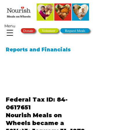
Menu
Donate
Volunteer
Request Meals
Reports and Financials
Federal Tax ID:
84-
0617651
Nourish Meals on
Wheels became a