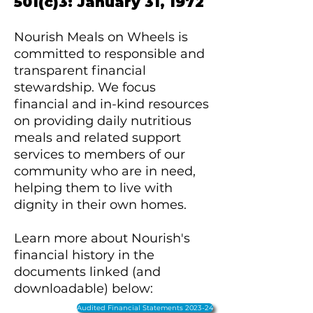
501(c)3: January 31, 1972
Nourish Meals on Wheels is
committed to responsible and
transparent financial
stewardship. We focus
financial and in-kind resources
on providing daily nutritious
meals and related support
services to members of our
community who are in need,
helping them to live with
dignity in their own homes.
​Learn more about Nourish's
financial history in the
documents linked (and
downloadable) below:
Audited Financial Statements 2023-24