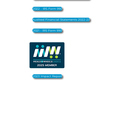
2022 - IRS Form 990
Audited Financial Statements 2022-23
2021 - IRS Form 990
2023 Impact Report