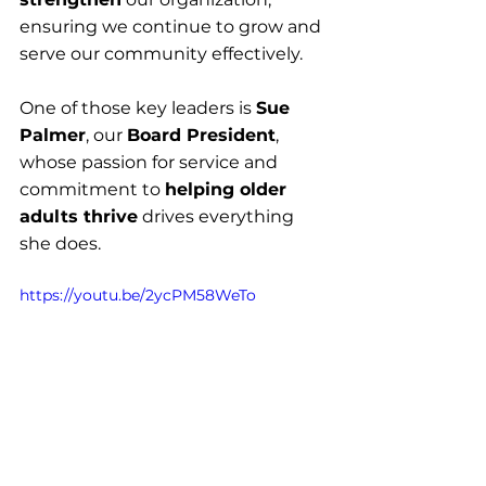
ensuring we continue to grow and 
serve our community effectively.
One of those key leaders is 
Sue 
Palmer
, our 
Board President
, 
whose passion for service and 
commitment to 
helping older 
adults thrive
 drives everything 
she does.
https://youtu.be/2ycPM58WeTo