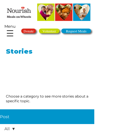
Menu
Donate
Volunteer
Request Meals
Stories
Choose a category to see more stories about a
specific topic.
Post
All