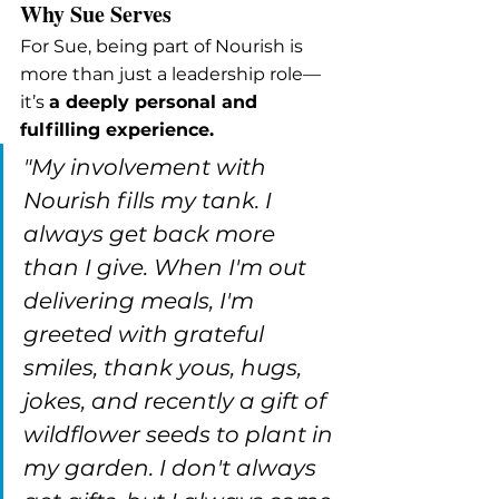
Why Sue Serves
For Sue, being part of Nourish is 
more than just a leadership role—
it’s 
a deeply personal and 
fulfilling experience.
"My involvement with 
Nourish fills my tank. I 
always get back more 
than I give. When I'm out 
delivering meals, I'm 
greeted with grateful 
smiles, thank yous, hugs, 
jokes, and recently a gift of 
wildflower seeds to plant in 
my garden. I don't always 