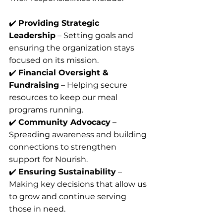
✔️ 
Providing Strategic 
Leadership
 – Setting goals and 
ensuring the organization stays 
focused on its mission.
✔️ 
Financial Oversight & 
Fundraising
 – Helping secure 
resources to keep our meal 
programs running.
✔️ 
Community Advocacy
 – 
Spreading awareness and building 
connections to strengthen 
support for Nourish.
✔️ 
Ensuring Sustainability
 – 
Making key decisions that allow us 
to grow and continue serving 
those in need.