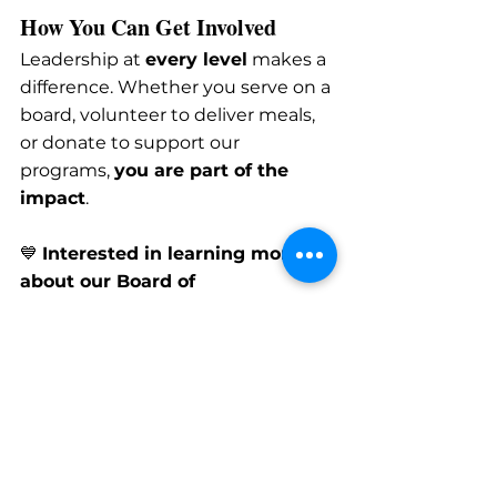
How You Can Get Involved
Leadership at 
every level
 makes a 
difference. Whether you serve on a 
board, volunteer to deliver meals, 
or donate to support our 
programs, 
you are part of the 
impact
.
💙 
Interested in learning more 
about our Board of 
Directors?
Contact us
 to explore 
leadership opportunities.
💙 
Want to make an impact 
another way?
Volunteer
 or 
donate
 today!
Board