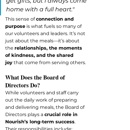
get gifts, but I always come 
home with a full heart."
This sense of 
connection and 
purpose
 is what fuels so many of 
our volunteers and leaders. It’s not 
just about the meals—it’s about 
the 
relationships, the moments 
of kindness, and the shared 
joy
 that come from serving others.
What Does the Board of 
Directors Do?
While volunteers and staff carry 
out the daily work of preparing 
and delivering meals, the Board of 
Directors plays a 
crucial role in 
Nourish’s long-term success
. 
Their responsibilities include: