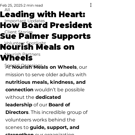
Feb 25, 2025
2 min read
All
Leading with Heart:
Important Updates
How Board President
Client Stories
Sue Palmer Supports
Volunteer Spotlight
Nourish Meals on
Nourish Partners
Wheels
Special Occasions
At 
Nourish Meals on Wheels
, our 
mission to serve older adults with 
nutritious meals, kindness, and 
connection
 wouldn’t be possible 
without the 
dedicated 
leadership
 of our 
Board of 
Directors
. This incredible group of 
volunteers works behind the 
scenes to 
guide, support, and 
strengthen
 our organization, 