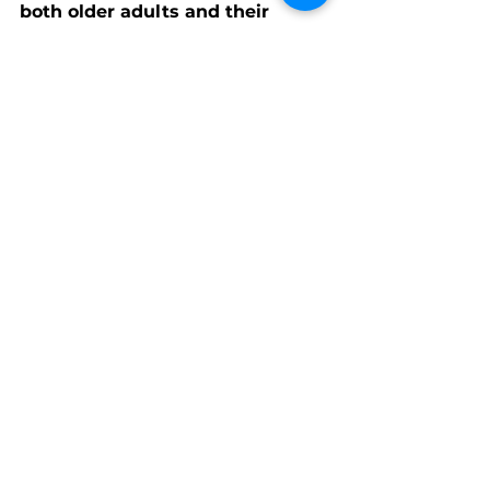
both older adults and their 
beloved companions
—because 
no one should have to choose 
between feeding themselves or 
feeding their pet.
 ❤️🐾
See All
Recent Posts