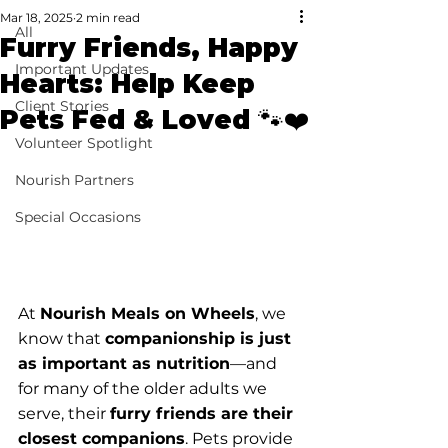
Mar 18, 2025
2 min read
All
Furry Friends, Happy
Important Updates
Hearts: Help Keep
Client Stories
Pets Fed & Loved 🐾❤️
Volunteer Spotlight
Nourish Partners
Special Occasions
At 
Nourish Meals on Wheels
, we 
know that 
companionship is just 
as important as nutrition
—and 
for many of the older adults we 
serve, their 
furry friends are their 
closest companions
. Pets provide 