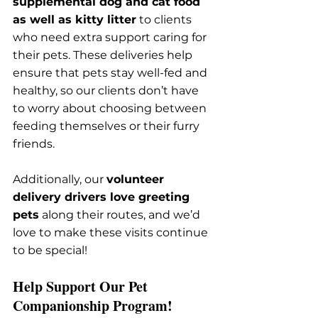
supplemental dog and cat food 
as well as kitty litter
 to clients 
who need extra support caring for 
their pets. These deliveries help 
ensure that pets stay well-fed and 
healthy, so our clients don’t have 
to worry about choosing between 
feeding themselves or their furry 
friends.
Additionally, our 
volunteer 
delivery drivers love greeting 
pets
 along their routes, and we’d 
love to make these visits continue 
to be special!
Help Support Our Pet 
Companionship Program!