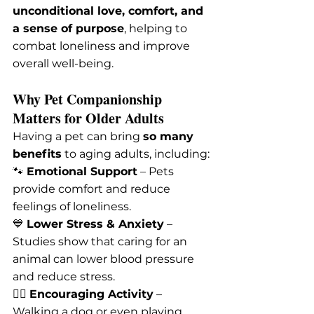
unconditional love, comfort, and 
a sense of purpose
, helping to 
combat loneliness and improve 
overall well-being.
Why Pet Companionship 
Matters for Older Adults
Having a pet can bring 
so many 
benefits
 to aging adults, including:
🐾 
Emotional Support
 – Pets 
provide comfort and reduce 
feelings of loneliness.
💙 
Lower Stress & Anxiety
 – 
Studies show that caring for an 
animal can lower blood pressure 
and reduce stress.
🏃‍♂️ 
Encouraging Activity
 – 
Walking a dog or even playing 