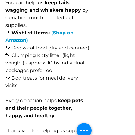
You can help us 
keep tails 
wagging and whiskers happy
 by 
donating much-needed pet 
supplies.
📌 
Wishlist Items: 
(Shop on 
Amazon)
🐾 Dog & cat food (dry and canned)
🐾 Clumping Kitty litter (light 
weight) - approx. 10lbs individual 
packages preferred. 
🐾 Dog treats for meal delivery 
visits
Every donation helps 
keep pets 
and their people together, 
happy, and healthy
!
Thank you for helping us support 