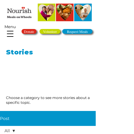
Menu
Donate
Volunteer
Request Meals
Stories
Choose a category to see more stories about a
specific topic.
Post
All