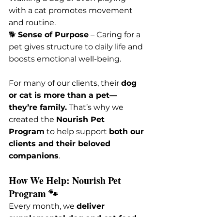
with a cat promotes movement 
and routine.
🐕 
Sense of Purpose
 – Caring for a 
pet gives structure to daily life and 
boosts emotional well-being.
For many of our clients, their 
dog 
or cat is more than a pet—
they’re family.
 That’s why we 
created the 
Nourish Pet 
Program
 to help support 
both our 
clients and their beloved 
companions
.
How We Help: Nourish Pet 
Program 🐾
Every month, we 
deliver 