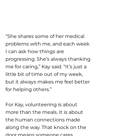
“She shares some of her medical 
problems with me, and each week 
I can ask how things are 
progressing. She’s always thanking 
me for caring,” Kay said. “It’s just a 
little bit of time out of my week, 
but it always makes me feel better 
for helping others.”
For Kay, volunteering is about 
more than the meals. It is about 
the human connections made 
along the way. That knock on the 
door means someone cares, 