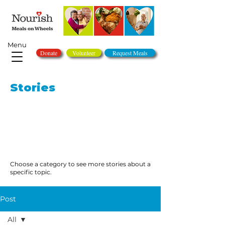
Menu
Donate
Volunteer
Request Meals
Stories
Choose a category to see more stories about a
specific topic.
Post
All