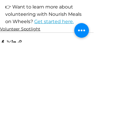
👉 Want to learn more about 
volunteering with Nourish Meals 
on Wheels? 
Get started here.
Volunteer Spotlight
See All
Recent Posts