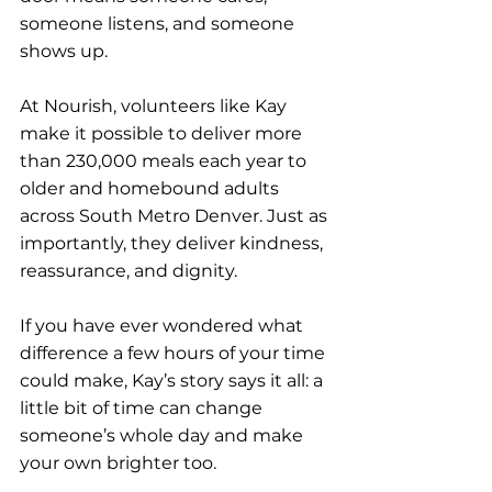
someone listens, and someone 
shows up.
At Nourish, volunteers like Kay 
make it possible to deliver more 
than 230,000 meals each year to 
older and homebound adults 
across South Metro Denver. Just as 
importantly, they deliver kindness, 
reassurance, and dignity.
If you have ever wondered what 
difference a few hours of your time 
could make, Kay’s story says it all: a 
little bit of time can change 
someone’s whole day and make 
your own brighter too.