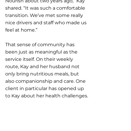
Nourish about two years ago,” Kay 
shared. “It was such a comfortable 
transition. We’ve met some really 
nice drivers and staff who made us 
feel at home.”
That sense of community has 
been just as meaningful as the 
service itself. On their weekly 
route, Kay and her husband not 
only bring nutritious meals, but 
also companionship and care. One 
client in particular has opened up 
to Kay about her health challenges.