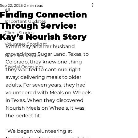
Sep 22, 2025
2 min read
All
Finding Connection
Important Updates
Through Service:
Client Stories
Kay’s Nourish Story
Volunteer Spotlight
When Kay and her husband 
moved from Sugar Land, Texas, to 
Nourish Partners
Colorado, they knew one thing 
Special Occasions
they wanted to continue right 
away: delivering meals to older 
adults. For seven years, they had 
volunteered with Meals on Wheels 
in Texas. When they discovered 
Nourish Meals on Wheels, it was 
the perfect fit.
“We began volunteering at 