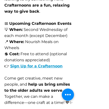
Crafternoons are a fun, relaxing 
way to give back
.
📅 
Upcoming Crafternoon Events
💡 
When:
 Second Wednesday of 
each month (except December)
📍 
Where:
 Nourish Meals on 
Wheels
💲 
Cost:
 Free to attend (optional 
donations appreciated)
👉 
Sign Up for a Crafternoon
Come get creative, meet new 
people, and 
help us bring smiles 
to the older adults we serve
. 
Together, we can make a 
difference—one craft at a time! 💙✨
Volunteer Spotlight