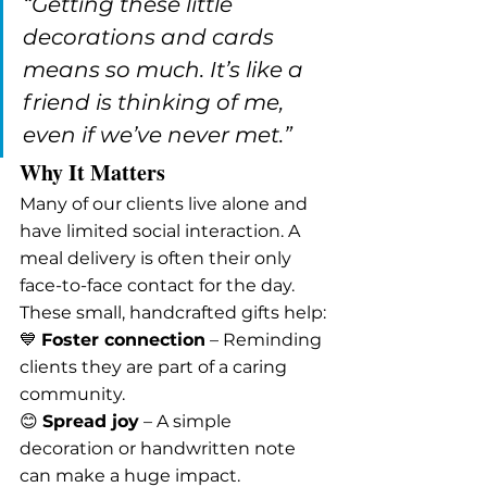
“Getting these little 
decorations and cards 
means so much. It’s like a 
friend is thinking of me, 
even if we’ve never met.”
Why It Matters
Many of our clients live alone and 
have limited social interaction. A 
meal delivery is often their only 
face-to-face contact for the day. 
These small, handcrafted gifts help:
💙 
Foster connection
 – Reminding 
clients they are part of a caring 
community.
😊 
Spread joy
 – A simple 
decoration or handwritten note 
can make a huge impact.