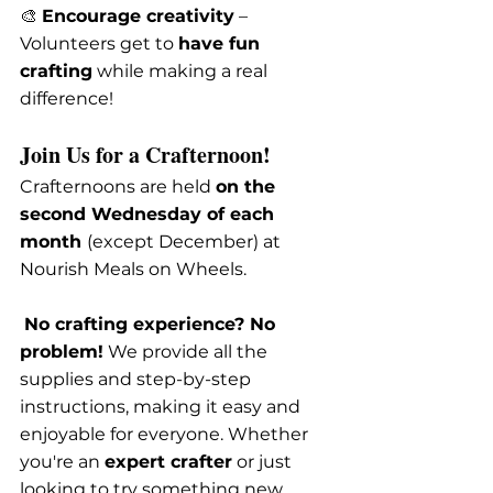
🎨 
Encourage creativity
 – 
Volunteers get to 
have fun 
crafting
 while making a real 
difference!
Join Us for a Crafternoon!
Crafternoons are held 
on the 
second Wednesday of each 
month 
(except December) at 
Nourish Meals on Wheels.
No crafting experience? No 
problem!
 We provide all the 
supplies and step-by-step 
instructions, making it easy and 
enjoyable for everyone. Whether 
you're an 
expert crafter
 or just 
looking to try something new, 