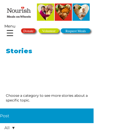
Menu
Donate
Volunteer
Request Meals
Stories
Choose a category to see more stories about a
specific topic.
Post
All