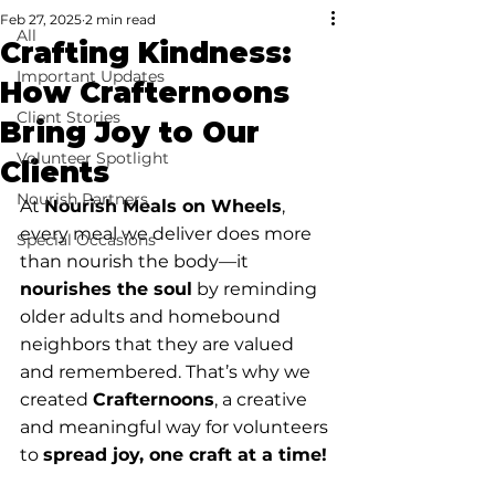
Feb 27, 2025
2 min read
All
Crafting Kindness:
Important Updates
How Crafternoons
Client Stories
Bring Joy to Our
Volunteer Spotlight
Clients
Nourish Partners
At 
Nourish Meals on Wheels
, 
every meal we deliver does more 
Special Occasions
than nourish the body—it 
nourishes the soul
 by reminding 
older adults and homebound 
neighbors that they are valued 
and remembered. That’s why we 
created 
Crafternoons
, a creative 
and meaningful way for volunteers 
to 
spread joy, one craft at a time!