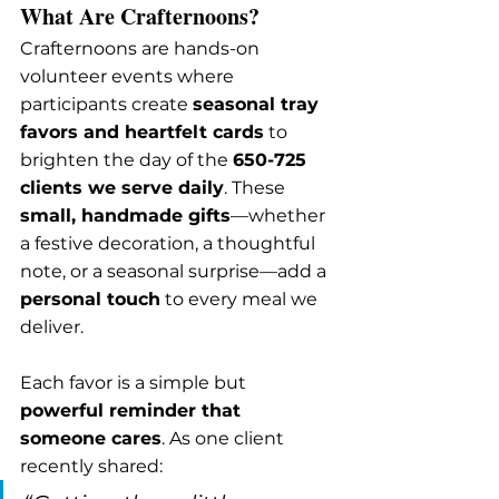
What Are Crafternoons?
Crafternoons are hands-on 
volunteer events where 
participants create 
seasonal tray 
favors and heartfelt cards
 to 
brighten the day of the 
650-725 
clients we serve daily
. These 
small, handmade gifts
—whether 
a festive decoration, a thoughtful 
note, or a seasonal surprise—add a 
personal touch
 to every meal we 
deliver.
Each favor is a simple but 
powerful reminder that 
someone cares
. As one client 
recently shared: