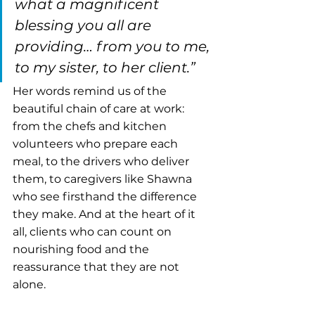
what a magnificent 
blessing you all are 
providing… from you to me, 
to my sister, to her client.”
Her words remind us of the 
beautiful chain of care at work: 
from the chefs and kitchen 
volunteers who prepare each 
meal, to the drivers who deliver 
them, to caregivers like Shawna 
who see firsthand the difference 
they make. And at the heart of it 
all, clients who can count on 
nourishing food and the 
reassurance that they are not 
alone.