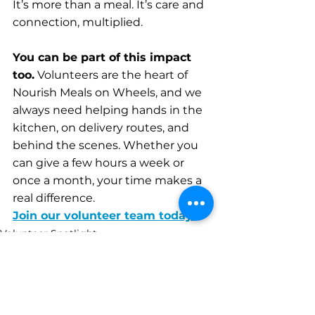
It’s more than a meal. It’s care and 
connection, multiplied.
You can be part of this impact 
too.
 Volunteers are the heart of 
Nourish Meals on Wheels, and we 
always need helping hands in the 
kitchen, on delivery routes, and 
behind the scenes. Whether you 
can give a few hours a week or 
once a month, your time makes a 
real difference.
Join our volunteer team today.
Volunteer Spotlight
Client Stories