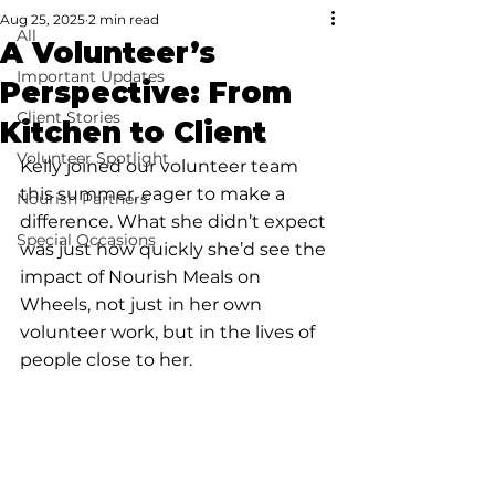
Aug 25, 2025
2 min read
All
A Volunteer’s
Important Updates
Perspective: From
Client Stories
Kitchen to Client
Volunteer Spotlight
Kelly joined our volunteer team 
this summer, eager to make a 
Nourish Partners
difference. What she didn’t expect 
Special Occasions
was just how quickly she’d see the 
impact of Nourish Meals on 
Wheels, not just in her own 
volunteer work, but in the lives of 
people close to her.