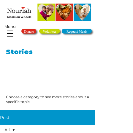
Menu
Donate
Volunteer
Request Meals
Stories
Choose a category to see more stories about a
specific topic.
Post
All