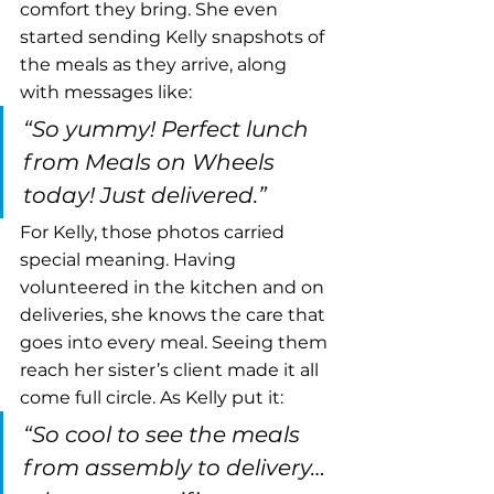
comfort they bring. She even 
started sending Kelly snapshots of 
the meals as they arrive, along 
with messages like:
“So yummy! Perfect lunch 
from Meals on Wheels 
today! Just delivered.”
For Kelly, those photos carried 
special meaning. Having 
volunteered in the kitchen and on 
deliveries, she knows the care that 
goes into every meal. Seeing them 
reach her sister’s client made it all 
come full circle. As Kelly put it:
“So cool to see the meals 
from assembly to delivery… 