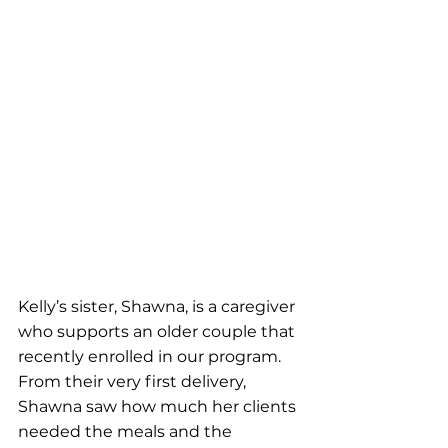
Kelly’s sister, Shawna, is a caregiver 
who supports an older couple that 
recently enrolled in our program. 
From their very first delivery, 
Shawna saw how much her clients 
needed the meals and the 