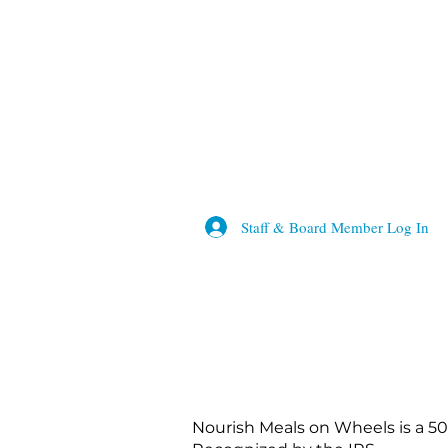
Staff & Board Member Log In
Nourish Meals on Wheels is a 50