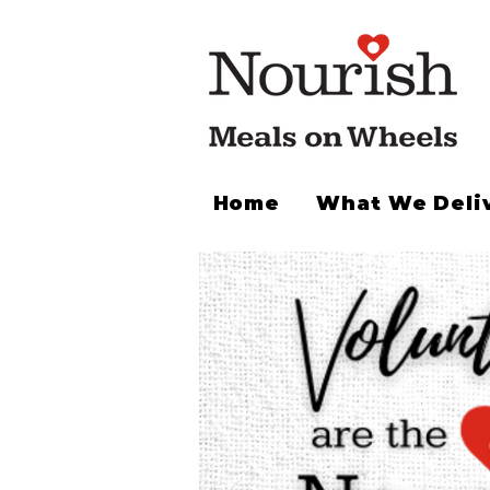
Home
What We Deli