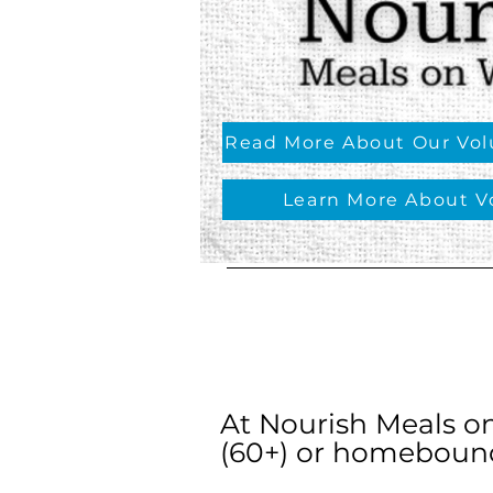
Read More About Our Volu
Learn More About V
At Nourish Meals o
(60+) or homebound