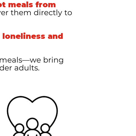
ot meals from
ver them directly to
 loneliness and
t meals—we bring
der adults.