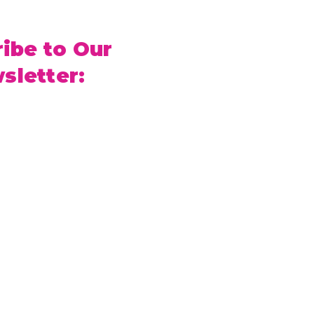
ibe to Our
sletter: