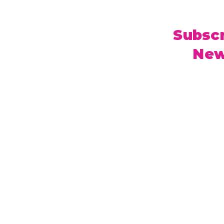
Subscr
New