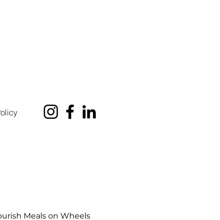
olicy
urish Meals on Wheels