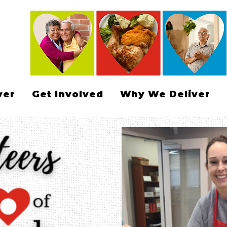
ver
Get Involved
Why We Deliver