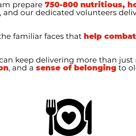
eam prepare
750-800 nutritious, h
, and our dedicated volunteers deli
the familiar faces that
help combat
 can keep delivering more than jus
on
, and a
sense of belonging
to ol