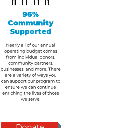
96%
Community
Supported
Nearly all of our annual
operating budget comes
from individual donors,
community partners,
businesses, and more. There
are a variety of ways you
can support our program to
ensure we can continue
enriching the lives of those
we serve.
Donate