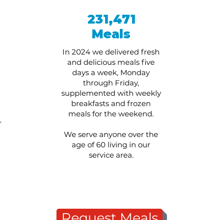
231,471
Meals
In 2024 we delivered fresh
and delicious meals five
days a week, Monday
through Friday,
supplemented with weekly
breakfasts and frozen
meals for the weekend.
r
We serve anyone over the
age of 60 living in our
service area.
Request Meals