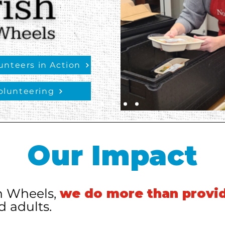
nteers in Action
olunteering
Our Impact
n Wheels,
we do more than provi
 adults.