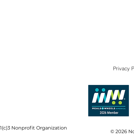
Privacy P
1(c)3 Nonprofit Organization
© 2026 No