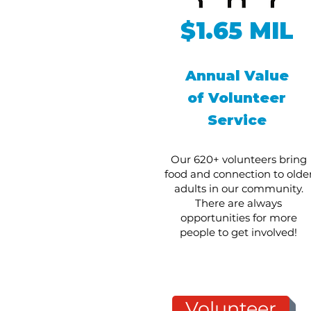
$1.65 MIL
Annual Value
of Volunteer
Service
Our 620+ volunteers bring
food and connection to olde
adults in our community.
There are always
opportunities for more
people to get involved!
Volunteer