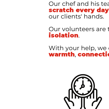
Our chef and his t
scratch every day
our clients' hands.
Our volunteers are 
isolation
.
With your help, we
warmth
,
connecti