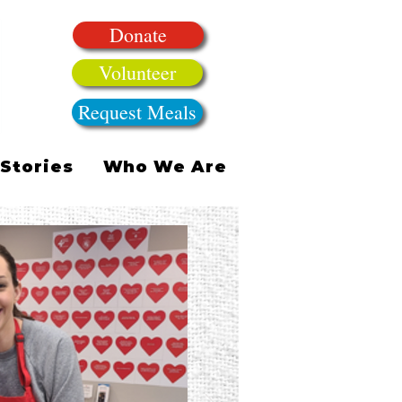
Donate
Volunteer
Request Meals
Stories
Who We Are