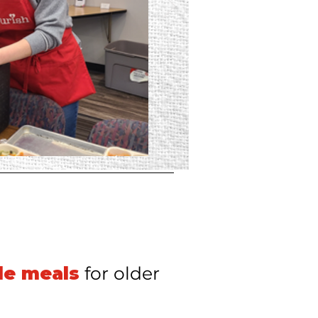
de meals
for older