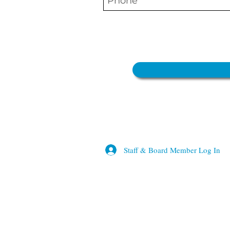
Staff & Board Member Log In