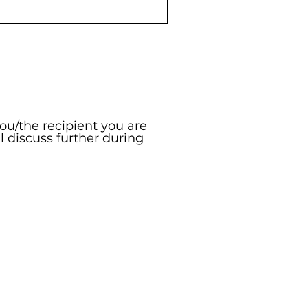
you/the recipient you are
ll discuss further during