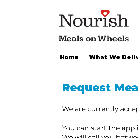
Home
What We Deli
Request Mea
We are currently accep
You can start the app
We will call you betw