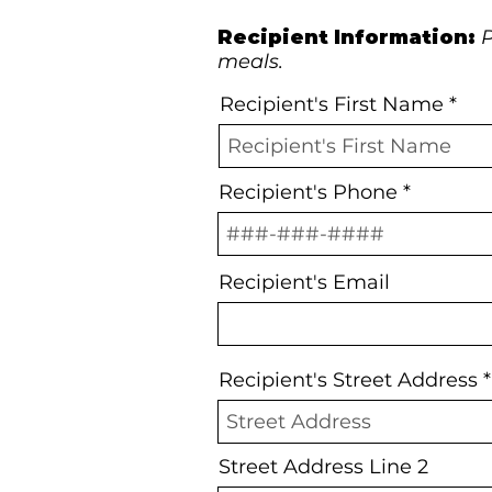
Recipient Information:
P
meals.
Recipient's First Name
Recipient's Phone
Recipient's Email
Recipient's Street Address
Street Address Line 2