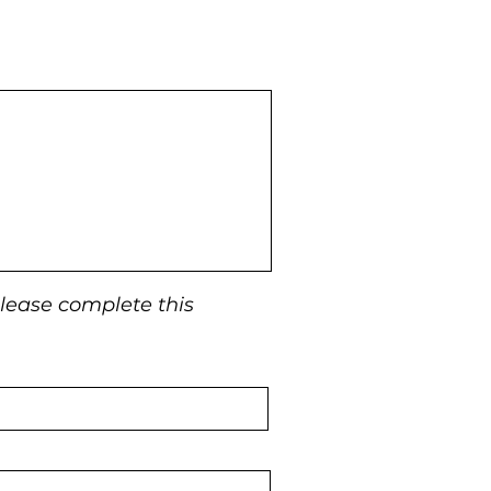
 please complete this