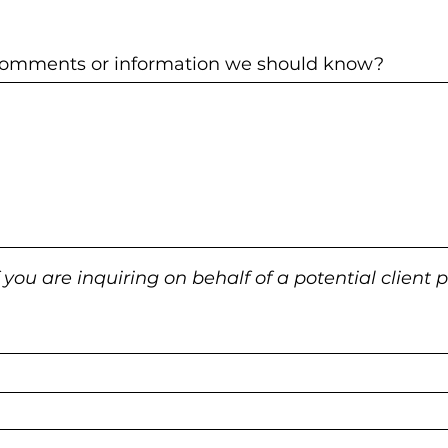
 comments or information we should know?
f you are inquiring on behalf of a potential client