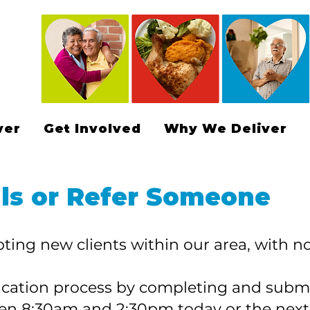
ver
Get Involved
Why We Deliver
ls or Refer Someone
ting new clients within our area, with no 
lication process by completing and submi
een 8:30am and 2:30pm today or the nex