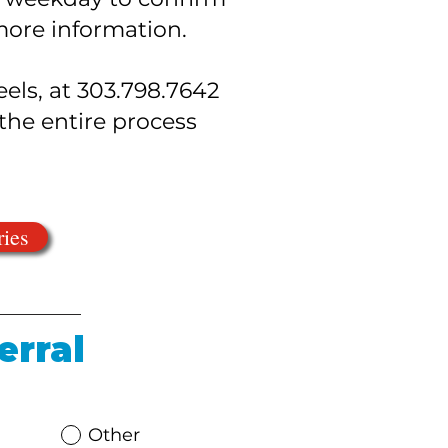
 more information.
eels, at 303.798.7642
he entire process
ries
erral
Other