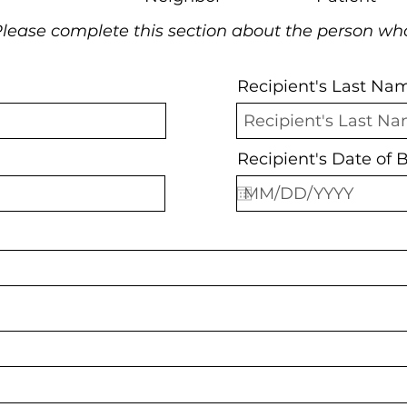
lease complete this section about the person wh
Recipient's Last Na
Recipient's Date of B