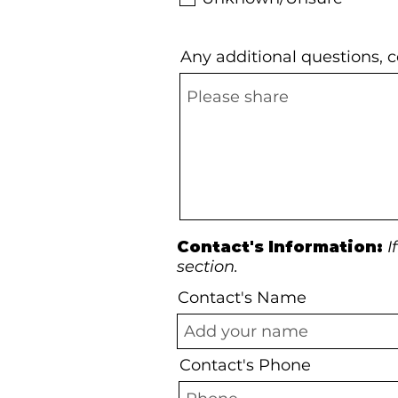
Any additional questions,
Contact's Information:
I
section.
Contact's Name
Contact's Phone