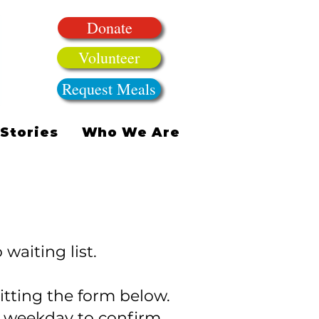
Donate
Volunteer
Request Meals
Stories
Who We Are
waiting list.
tting the form below.
t weekday to confirm