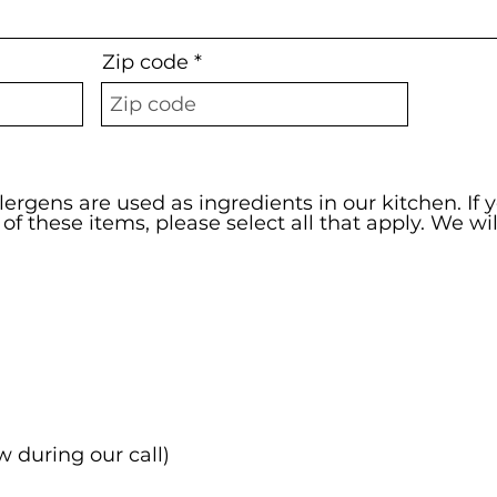
Zip code
lergens are used as ingredients in our kitchen. If 
y of these items, please select all that apply. We wi
w during our call)