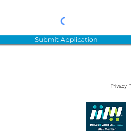
Submit Application
Privacy P